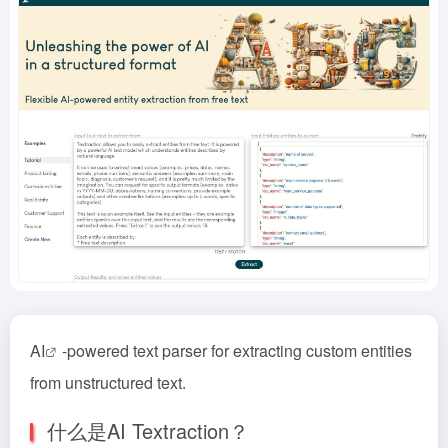
AI
-powered text parser for extracting custom entities
from unstructured text.
什么是AI Textraction？